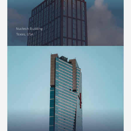
Nuctech Building
Texas, USA