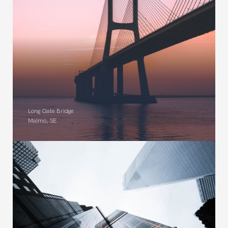
Long Gate Bridge
Malmo, SE