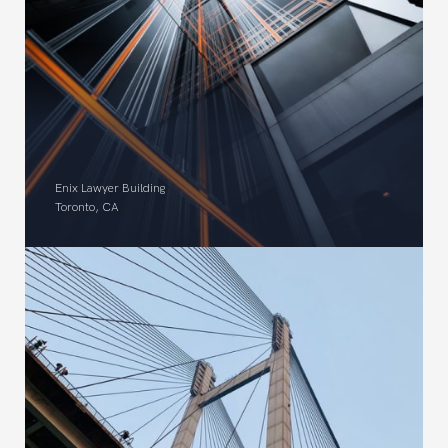
Enix Lawyer Building
Toronto, CA