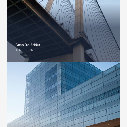
Deep Sea Bridge​
Athens, GR