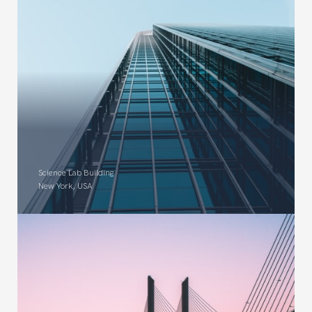
Science Lab Building
New York, USA