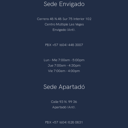
Sede Envigado
Carrera 48 N.48 Sur 75 Interior 102
Centro Múltiple Las Vegas
Envigado (Ant).
PBX +57 (604) 448 3007
Lun - Mie 7:00am - 5:00pm
Jue 7:00am - 4:30pm
Vie 7:00am - 4:00pm
Sede Apartadó
Calle 93 N. 99 36
Apartadó (Ant).
PBX +57 (604) 828 0831