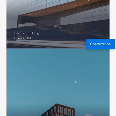
Car Tech Building
Denver, USA
Contáctenos