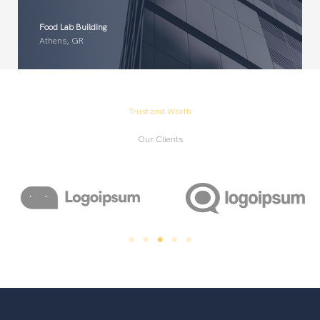
Food Lab Building
Athens, GR
Trust and Worth
Our Clients