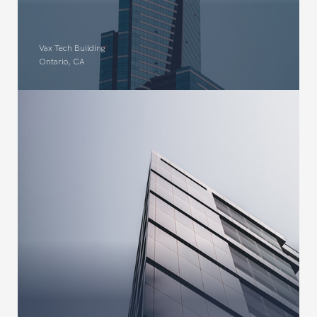
Vax Tech Building
Ontario, CA